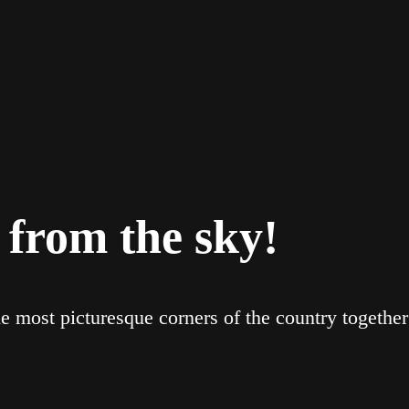
 from the sky!
e most picturesque corners of the country togethe