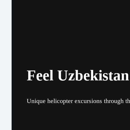
Feel Uzbekistan
Unique helicopter excursions through th