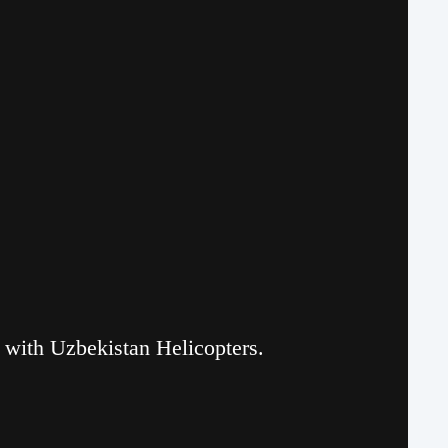
r with Uzbekistan Helicopters.