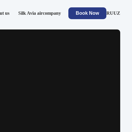
ut us
Silk Avia aircompany
Book Now
RU
UZ